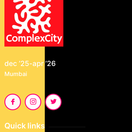
dec ’25-apr ’26
Mumbai
Quick links