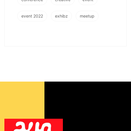
event 2022
exhibz
meetup