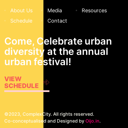
About Us
Media
Resources
Schedule
Contact
Come, Celebrate urban
diversity at the annual
urban festival!
VIEW
SCHEDULE
©2023, ComplexCity. All rights reserved.
Co-conceptualised and Designed by
Oijo.in
.