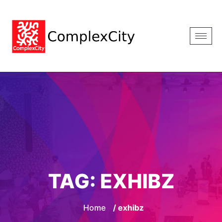
TAG:
EXHIBZ
Home
/ exhibz