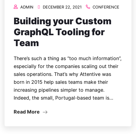
ADMIN
DECEMBER 22, 2021
CONFERENCE
Building your Custom
GraphQL Tooling for
Team
There’s such a thing as “too much information”,
especially for the companies scaling out their
sales operations. That’s why Attentive was
born in 2015 help sales teams make their
increasing pipelines simpler to manage.
Indeed, the small, Portugal-based team is…
Read More