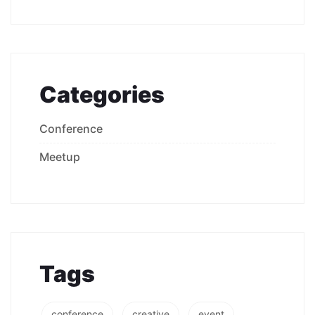
Categories
Conference
Meetup
Tags
conference
creative
event