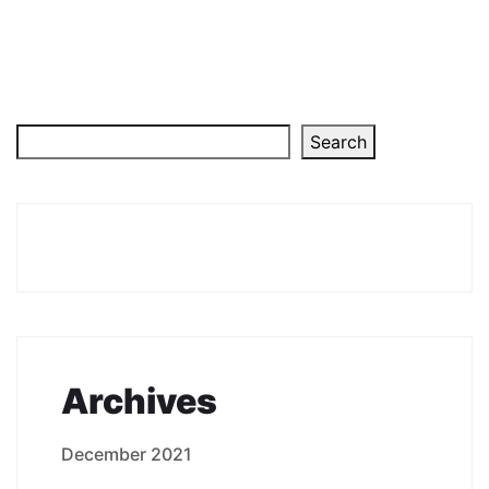
Search
Archives
December 2021