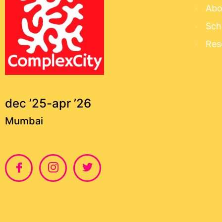
Abo
Sch
Res
dec ’25-apr ’26
Mumbai