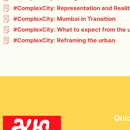
#ComplexCity: Representation and Reali
#ComplexCity: Mumbai in Transition
#ComplexCity: What to expect from the ur
#ComplexCity: Reframing the urban
Quic