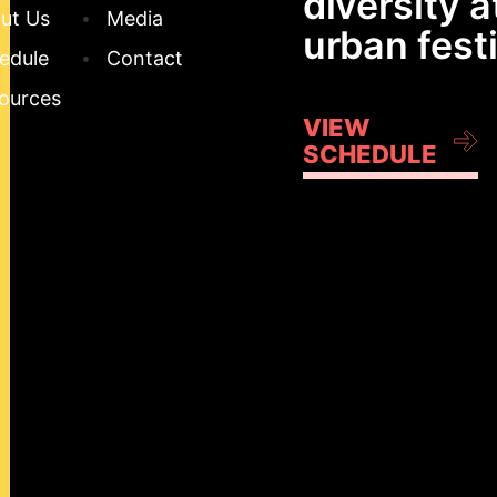
diversity a
ut Us
Media
urban festi
edule
Contact
ources
VIEW
SCHEDULE