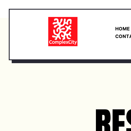
HOME
CONT
RE