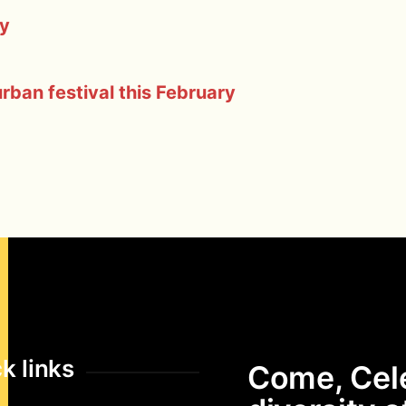
ty
ban festival this February
k links
Come, Cel