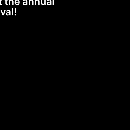
t the annual
val!