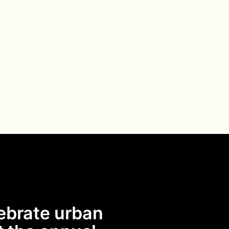
ebrate urban