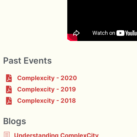
Past Events
Complexcity - 2020
Complexcity - 2019
Complexcity - 2018
Blogs
Understanding ComplexCity