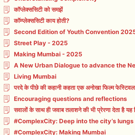
कॉप्लेक्ससिटी को समझें
कॉम्प्लेक्ससिटी काय होती?
Second Edition of Youth Convention 2025
Street Play - 2025
Making Mumbai - 2025
A New Urban Dialogue to advance the 
Living Mumbai
परदे के पीछे की कहानी कहता एक अनोखा फिल्म फेस्टिवल
Encouraging questions and reflections
सवालों के साथ ही जवाब तलाशने की भी प्रेरणा देता है यह 
#ComplexCity: Deep into the city’s lungs
#ComplexCity: Making Mumbai