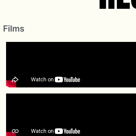
Films