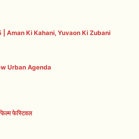
 | Aman Ki Kahani, Yuvaon Ki Zubani
New Urban Agenda
फिल्म फेस्टिवल