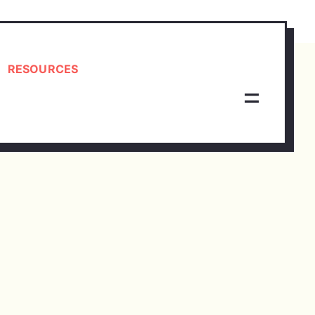
RESOURCES