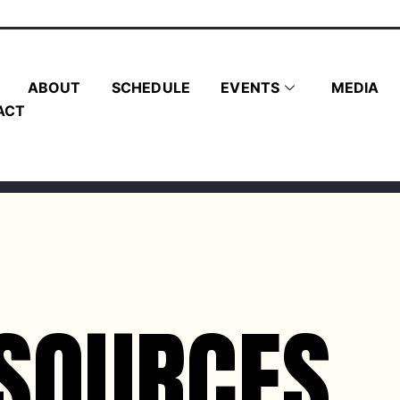
ABOUT
SCHEDULE
EVENTS
MEDIA
ACT
SOURCES