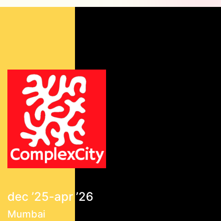
dec ’25-apr ’26
Mumbai