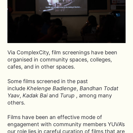
Via ComplexCity, film screenings have been
organised in community spaces, colleges,
cafes, and in other spaces.
Some films screened in the past
include
Khelenge Badlenge
,
Bandhan Todat
Yaav
,
Kadak Bai
and
Turup
, among many
others.
Films have been an effective mode of
engagement with community members YUVA’s
our role lies in careful curation of films that are