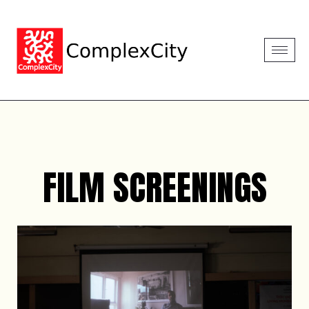
FILM SCREENINGS