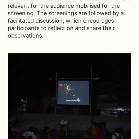
relevant for the audience mobilised for the
screening. The screenings are followed by a
facilitated discussion, which encourages
participants to reflect on and share their
observations.