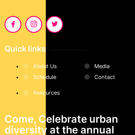
Quick links
About Us
Media
Schedule
Contact
Resources
Come, Celebrate urban
diversity at the annual