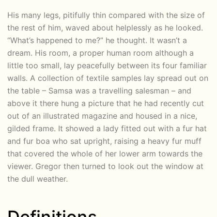
His many legs, pitifully thin compared with the size of
the rest of him, waved about helplessly as he looked.
“What’s happened to me?” he thought. It wasn’t a
dream. His room, a proper human room although a
little too small, lay peacefully between its four familiar
walls. A collection of textile samples lay spread out on
the table – Samsa was a travelling salesman – and
above it there hung a picture that he had recently cut
out of an illustrated magazine and housed in a nice,
gilded frame. It showed a lady fitted out with a fur hat
and fur boa who sat upright, raising a heavy fur muff
that covered the whole of her lower arm towards the
viewer. Gregor then turned to look out the window at
the dull weather.