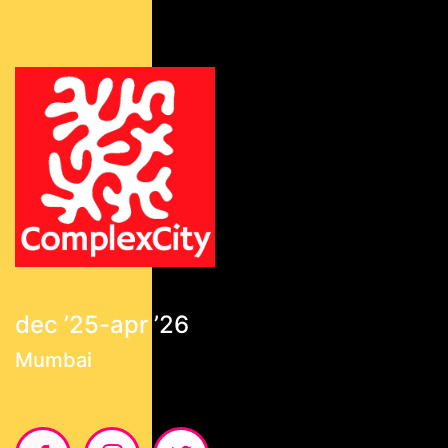
dec ’25-apr ’26
Mumbai