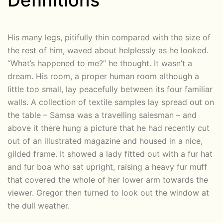
Definitions
His many legs, pitifully thin compared with the size of
the rest of him, waved about helplessly as he looked.
“What’s happened to me?” he thought. It wasn’t a
dream. His room, a proper human room although a
little too small, lay peacefully between its four familiar
walls. A collection of textile samples lay spread out on
the table – Samsa was a travelling salesman – and
above it there hung a picture that he had recently cut
out of an illustrated magazine and housed in a nice,
gilded frame. It showed a lady fitted out with a fur hat
and fur boa who sat upright, raising a heavy fur muff
that covered the whole of her lower arm towards the
viewer. Gregor then turned to look out the window at
the dull weather.