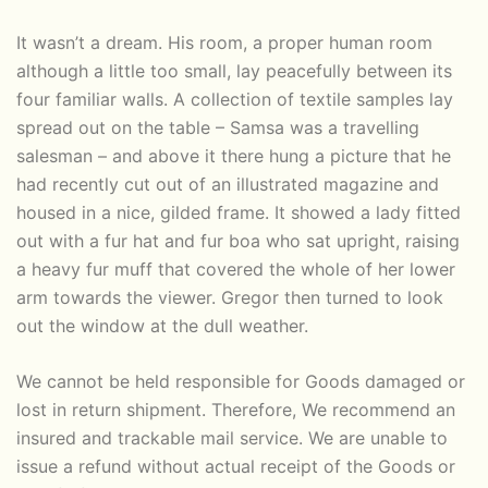
It wasn’t a dream. His room, a proper human room
although a little too small, lay peacefully between its
four familiar walls. A collection of textile samples lay
spread out on the table – Samsa was a travelling
salesman – and above it there hung a picture that he
had recently cut out of an illustrated magazine and
housed in a nice, gilded frame. It showed a lady fitted
out with a fur hat and fur boa who sat upright, raising
a heavy fur muff that covered the whole of her lower
arm towards the viewer. Gregor then turned to look
out the window at the dull weather.
We cannot be held responsible for Goods damaged or
lost in return shipment. Therefore, We recommend an
insured and trackable mail service. We are unable to
issue a refund without actual receipt of the Goods or