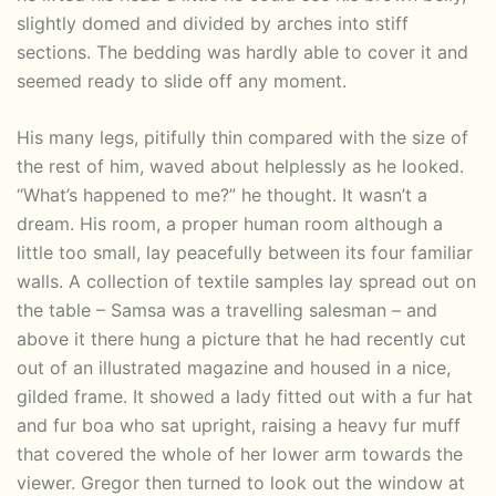
slightly domed and divided by arches into stiff
sections. The bedding was hardly able to cover it and
seemed ready to slide off any moment.
His many legs, pitifully thin compared with the size of
the rest of him, waved about helplessly as he looked.
“What’s happened to me?” he thought. It wasn’t a
dream. His room, a proper human room although a
little too small, lay peacefully between its four familiar
walls. A collection of textile samples lay spread out on
the table – Samsa was a travelling salesman – and
above it there hung a picture that he had recently cut
out of an illustrated magazine and housed in a nice,
gilded frame. It showed a lady fitted out with a fur hat
and fur boa who sat upright, raising a heavy fur muff
that covered the whole of her lower arm towards the
viewer. Gregor then turned to look out the window at