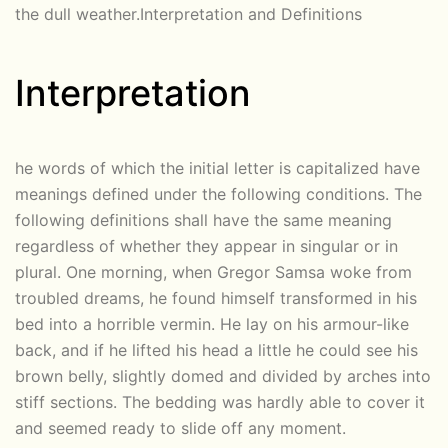
the dull weather.Interpretation and Definitions
Interpretation
he words of which the initial letter is capitalized have
meanings defined under the following conditions. The
following definitions shall have the same meaning
regardless of whether they appear in singular or in
plural. One morning, when Gregor Samsa woke from
troubled dreams, he found himself transformed in his
bed into a horrible vermin. He lay on his armour-like
back, and if he lifted his head a little he could see his
brown belly, slightly domed and divided by arches into
stiff sections. The bedding was hardly able to cover it
and seemed ready to slide off any moment.