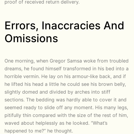
proof of received return delivery.
Errors, Inaccracies And
Omissions
One morning, when Gregor Samsa woke from troubled
dreams, he found himself transformed in his bed into a
horrible vermin. He lay on his armour-like back, and if
he lifted his head a little he could see his brown belly,
slightly domed and divided by arches into stiff
sections. The bedding was hardly able to cover it and
seemed ready to slide off any moment. His many legs,
pitifully thin compared with the size of the rest of him,
waved about helplessly as he looked. “What’s
happened to me?” he thought.