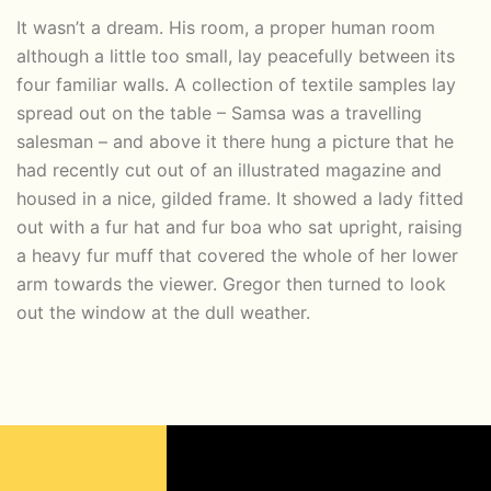
It wasn’t a dream. His room, a proper human room
although a little too small, lay peacefully between its
four familiar walls. A collection of textile samples lay
spread out on the table – Samsa was a travelling
salesman – and above it there hung a picture that he
had recently cut out of an illustrated magazine and
housed in a nice, gilded frame. It showed a lady fitted
out with a fur hat and fur boa who sat upright, raising
a heavy fur muff that covered the whole of her lower
arm towards the viewer. Gregor then turned to look
out the window at the dull weather.