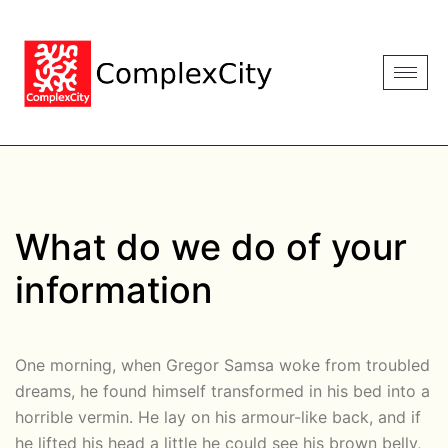
What do we do of your
information
One morning, when Gregor Samsa woke from troubled
dreams, he found himself transformed in his bed into a
horrible vermin. He lay on his armour-like back, and if
he lifted his head a little he could see his brown belly,