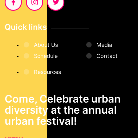
Quick links
About Us
Media
Schedule
Contact
Resources
Come, Celebrate urban
diversity at the annual
urban festival!