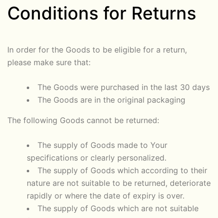
Conditions for Returns
In order for the Goods to be eligible for a return,
please make sure that:
The Goods were purchased in the last 30 days
The Goods are in the original packaging
The following Goods cannot be returned:
The supply of Goods made to Your
specifications or clearly personalized.
The supply of Goods which according to their
nature are not suitable to be returned, deteriorate
rapidly or where the date of expiry is over.
The supply of Goods which are not suitable