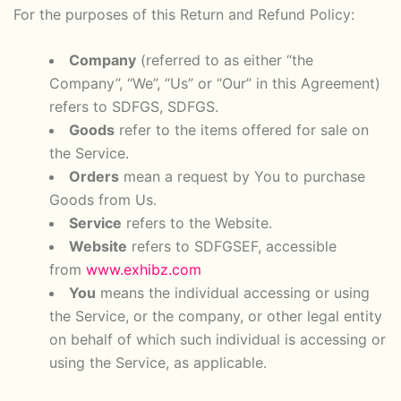
For the purposes of this Return and Refund Policy:
Company
(referred to as either “the
Company”, “We”, “Us” or “Our” in this Agreement)
refers to SDFGS, SDFGS.
Goods
refer to the items offered for sale on
the Service.
Orders
mean a request by You to purchase
Goods from Us.
Service
refers to the Website.
Website
refers to SDFGSEF, accessible
from
www.exhibz.com
You
means the individual accessing or using
the Service, or the company, or other legal entity
on behalf of which such individual is accessing or
using the Service, as applicable.