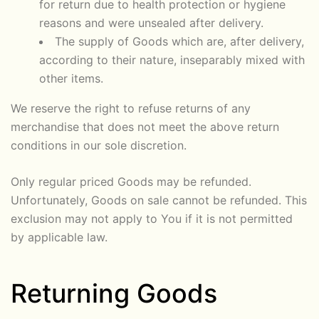
for return due to health protection or hygiene
reasons and were unsealed after delivery.
The supply of Goods which are, after delivery,
according to their nature, inseparably mixed with
other items.
We reserve the right to refuse returns of any
merchandise that does not meet the above return
conditions in our sole discretion.
Only regular priced Goods may be refunded.
Unfortunately, Goods on sale cannot be refunded. This
exclusion may not apply to You if it is not permitted
by applicable law.
Returning Goods